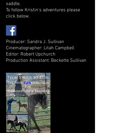
saddle.
To follow Kristin's adventures please
click below.
Producer: Sandra J. Sullivan
Cinematographer: Litah Campbell
Editor: Robert Upchurch
Production Assistant: Beckette Sullivan