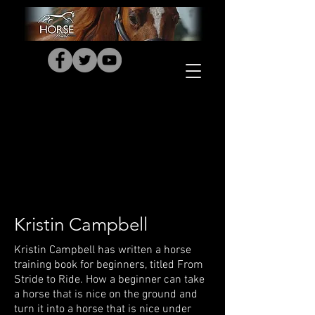
Kristin Campbell
Kristin Campbell has written a horse
training book for beginners, titled From
Stride to Ride. How a beginner can take
a horse that is nice on the ground and
turn it into a horse that is nice under