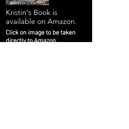
Kristin's Book is
available on Amazon.
Click on image to be taken
directly to Amazon.
Does it feel like you and your horse are
speaking two different languages? From
Stride to Ride gives you the tools to not
only speak the same language, but to
create a bond. Whether you are starting
with a foal or with a horse you've had for
a while; From Stride to Ride will teach
you how to create the best relationship
between you and your horse as you
teach him to be ridden.